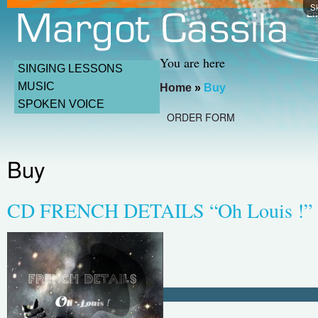
Sk
En
You are here
SINGING LESSONS
MUSIC
Home
»
Buy
SPOKEN VOICE
ORDER FORM
Buy
CD FRENCH DETAILS “Oh Louis !”