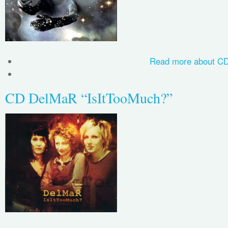
Read more
about CD
CD DelMaR “IsItTooMuch?”