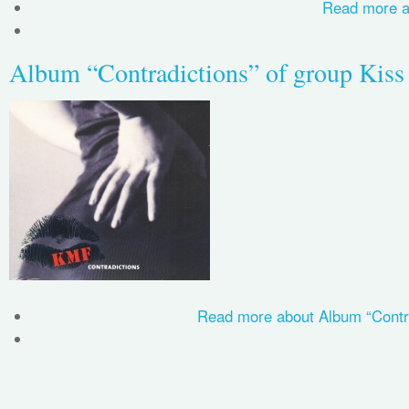
Read more
a
Album “Contradictions” of group Kiss
Read more
about Album “Contra